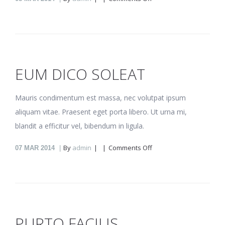
Rebum
vituperata
EUM DICO SOLEAT
Mauris condimentum est massa, nec volutpat ipsum
aliquam vitae. Praesent eget porta libero. Ut urna mi,
blandit a efficitur vel, bibendum in ligula.
on
By
admin
Comments Off
07
MAR 2014
Eum
dico
soleat
PURTO FACILIS