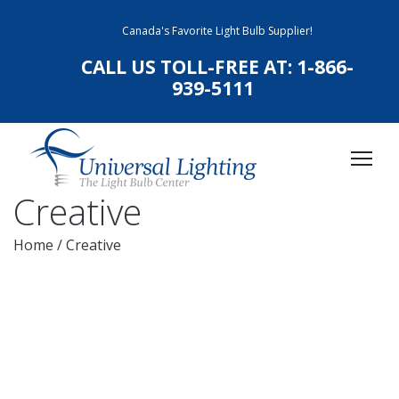
Canada's Favorite Light Bulb Supplier!
CALL US TOLL-FREE AT:
1-866-
939-5111
Creative
Home
/
Creative