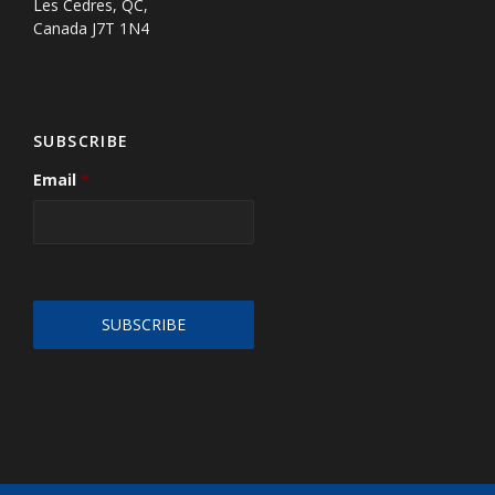
Les Cedres, QC,
Canada J7T 1N4
SUBSCRIBE
Email
*