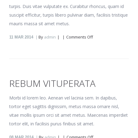
turpis. Duis vitae vulputate ex. Curabitur rhoncus, quam id
suscipit efficitur, turpis libero pulvinar diam, facilisis tristique
mauris massa sit amet metus.
on
By
admin
Comments Off
11
MAR 2014
Nonumy
repudiare
REBUM VITUPERATA
Morbi id lorem leo. Aenean vel lacinia sem. In dapibus,
tortor eget sagittis dignissim, metus massa ornare nisl,
vitae mollis ipsum orci sit amet metus. Maecenas imperdiet
tortor elit, in facilisis purus finibus sit amet.
on
By
admin
Comments Off
08
MAR 2014