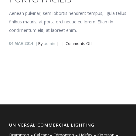
Aenean pulvinar, sem lobortis hendrerit tempus, ligula tellus
finibus mauris, at porta orci neque eu lorem. Etiam in
condimentum elit, at laoreet enim.
on
By
admin
Comments Off
04
MAR 2014
Purto
facilis
UNIVERSAL COMMERCIAL LIGHTING
Brampton – Calgary – Edmonton – Halifax – Kingston –