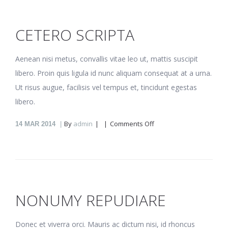
CETERO SCRIPTA
Aenean nisi metus, convallis vitae leo ut, mattis suscipit
libero. Proin quis ligula id nunc aliquam consequat at a urna.
Ut risus augue, facilisis vel tempus et, tincidunt egestas
libero.
on
By
admin
Comments Off
14
MAR 2014
Cetero
scripta
NONUMY REPUDIARE
Donec et viverra orci. Mauris ac dictum nisi, id rhoncus