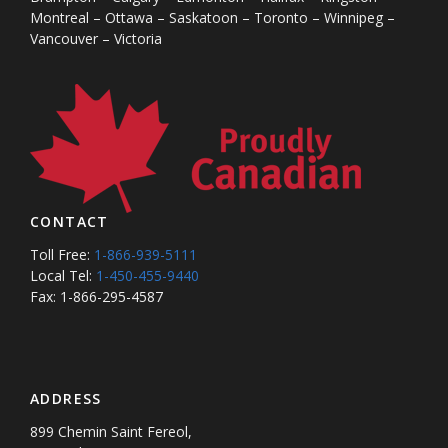
Montreal – Ottawa – Saskatoon – Toronto – Winnipeg –
Vancouver – Victoria
CONTACT
Toll Free:
1-866-939-5111
Local Tel:
1-450-455-9440
Fax: 1-866-295-4587
ADDRESS
899 Chemin Saint Fereol,