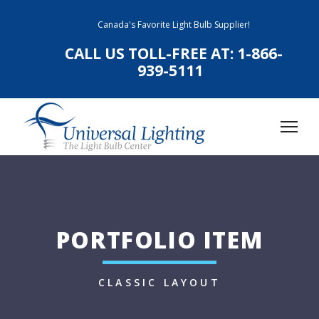
Canada's Favorite Light Bulb Supplier!
CALL US TOLL-FREE AT:
1-866-
939-5111
PORTFOLIO ITEM
CLASSIC LAYOUT