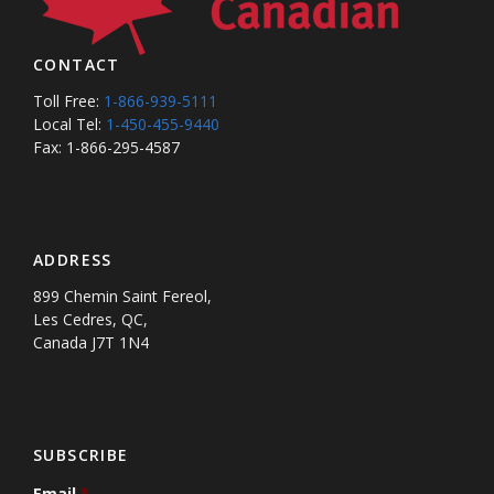
CONTACT
Toll Free:
1-866-939-5111
Local Tel:
1-450-455-9440
Fax: 1-866-295-4587
ADDRESS
899 Chemin Saint Fereol,
Les Cedres, QC,
Canada J7T 1N4
SUBSCRIBE
Email
*