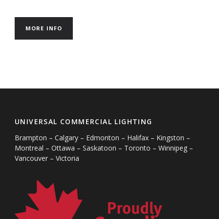
MORE INFO
UNIVERSAL COMMERCIAL LIGHTING
Brampton – Calgary – Edmonton – Halifax – Kingston –
Montreal – Ottawa – Saskatoon – Toronto – Winnipeg –
Vancouver – Victoria