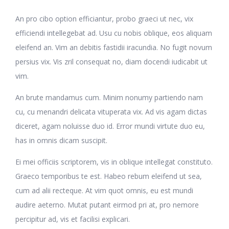
An pro cibo option efficiantur, probo graeci ut nec, vix
efficiendi intellegebat ad. Usu cu nobis oblique, eos aliquam
eleifend an. Vim an debitis fastidii iracundia. No fugit novum
persius vix. Vis zril consequat no, diam docendi iudicabit ut
vim.
An brute mandamus cum. Minim nonumy partiendo nam
cu, cu menandri delicata vituperata vix. Ad vis agam dictas
diceret, agam noluisse duo id. Error mundi virtute duo eu,
has in omnis dicam suscipit.
Ei mei officiis scriptorem, vis in oblique intellegat constituto.
Graeco temporibus te est. Habeo rebum eleifend ut sea,
cum ad alii recteque. At vim quot omnis, eu est mundi
audire aeterno. Mutat putant eirmod pri at, pro nemore
percipitur ad, vis et facilisi explicari.