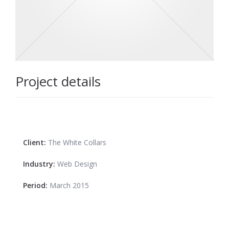
Project details
Client:
The White Collars
Industry:
Web Design
Period:
March 2015