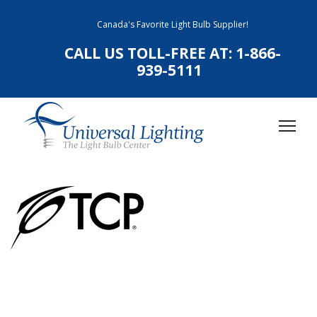
Canada's Favorite Light Bulb Supplier!
CALL US TOLL-FREE AT:
1-866-
939-5111