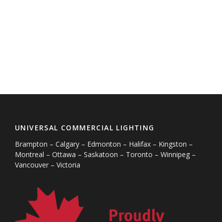
UNIVERSAL COMMERCIAL LIGHTING
Brampton – Calgary – Edmonton – Halifax – Kingston –
Montreal – Ottawa – Saskatoon – Toronto – Winnipeg –
Vancouver – Victoria