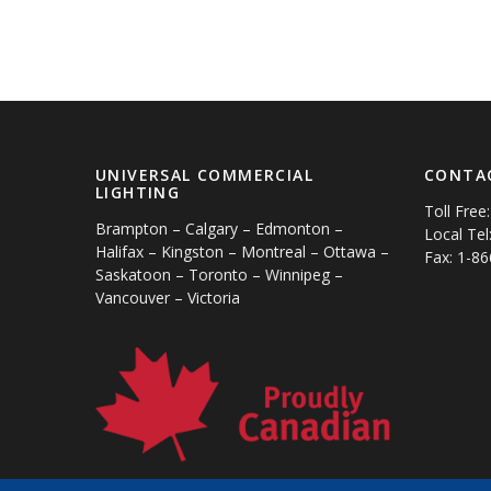
UNIVERSAL COMMERCIAL
CONTA
LIGHTING
Toll Free
Brampton – Calgary – Edmonton –
Local Tel
Halifax – Kingston – Montreal – Ottawa –
Fax: 1-8
Saskatoon – Toronto – Winnipeg –
Vancouver – Victoria