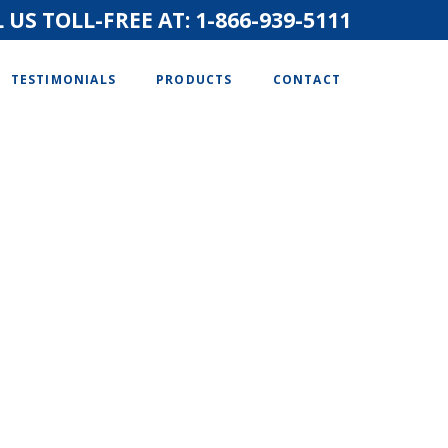
 US TOLL-FREE AT:
1-866-939-5111
TESTIMONIALS
PRODUCTS
CONTACT