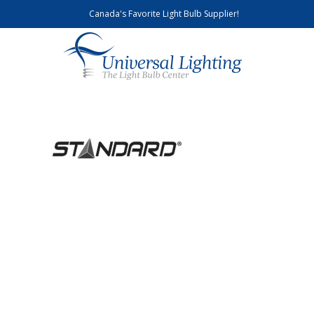
Canada's Favorite Light Bulb Supplier!