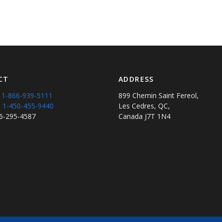
CT
ADDRESS
:
1-866-939-5111
899 Chemin Saint Fereol,
:
1-450-455-9440
Les Cedres, QC,
66-295-4587
Canada J7T 1N4