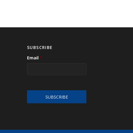
SUBSCRIBE
Email
*