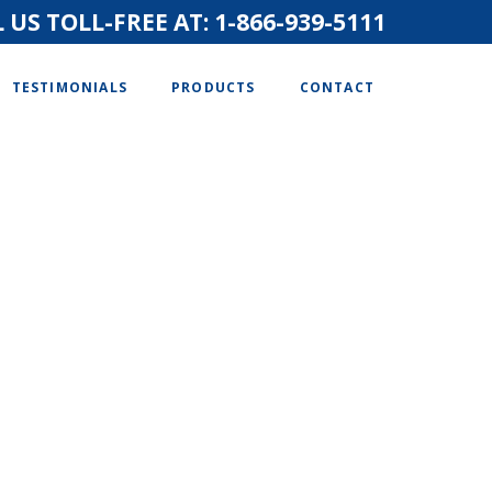
 US TOLL-FREE AT:
1-866-939-5111
TESTIMONIALS
PRODUCTS
CONTACT