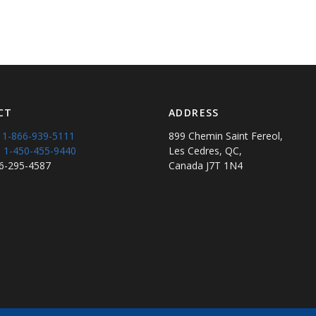
CT
ADDRESS
:
1-866-939-5111
899 Chemin Saint Fereol,
:
1-450-455-9440
Les Cedres, QC,
66-295-4587
Canada J7T 1N4