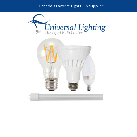
Canada's Favorite Light Bulb Supplier!