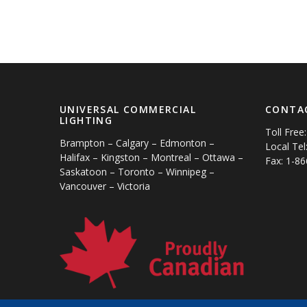
UNIVERSAL COMMERCIAL
CONTA
LIGHTING
Toll Free
Brampton – Calgary – Edmonton –
Local Tel
Halifax – Kingston – Montreal – Ottawa –
Fax: 1-8
Saskatoon – Toronto – Winnipeg –
Vancouver – Victoria