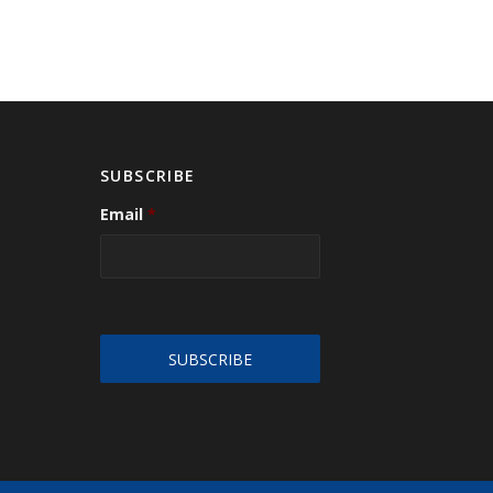
SUBSCRIBE
Email
*