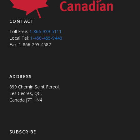
CONTACT
Toll Free:
1-866-939-5111
Local Tel:
1-450-455-9440
Fax: 1-866-295-4587
ADDRESS
899 Chemin Saint Fereol,
Les Cedres, QC,
Canada J7T 1N4
SUBSCRIBE