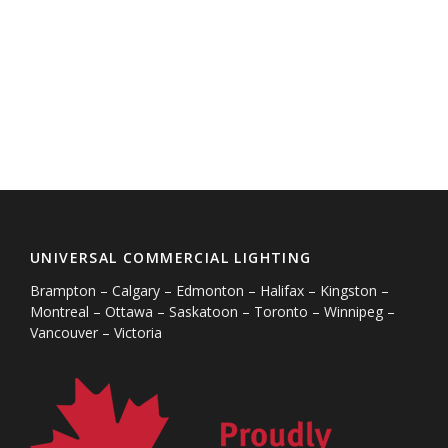
UNIVERSAL COMMERCIAL LIGHTING
Brampton – Calgary – Edmonton – Halifax – Kingston –
Montreal – Ottawa – Saskatoon – Toronto – Winnipeg –
Vancouver – Victoria