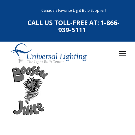
Canada's Favorite Light Bulb Supplier!
CALL US TOLL-FREE AT:
1-866-
939-5111