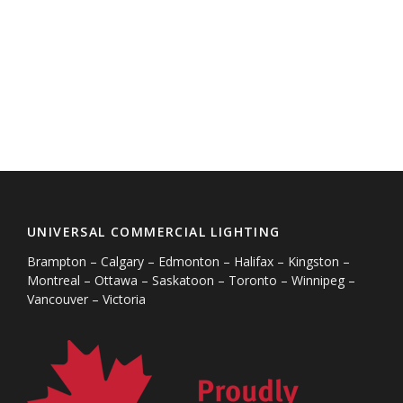
UNIVERSAL COMMERCIAL LIGHTING
Brampton – Calgary – Edmonton – Halifax – Kingston –
Montreal – Ottawa – Saskatoon – Toronto – Winnipeg –
Vancouver – Victoria