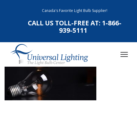
Canada's Favorite Light Bulb Supplier!
CALL US TOLL-FREE AT:
1-866-
939-5111