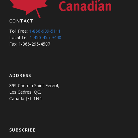
CONTACT
Toll Free:
1-866-939-5111
Local Tel:
1-450-455-9440
Fax: 1-866-295-4587
ADDRESS
899 Chemin Saint Fereol,
Les Cedres, QC,
Canada J7T 1N4
SUBSCRIBE